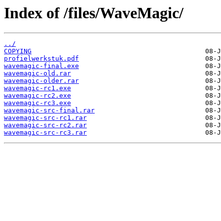
Index of /files/WaveMagic/
../
COPYING
profielwerkstuk.pdf
wavemagic-final.exe
wavemagic-old.rar
wavemagic-older.rar
wavemagic-rc1.exe
wavemagic-rc2.exe
wavemagic-rc3.exe
wavemagic-src-final.rar
wavemagic-src-rc1.rar
wavemagic-src-rc2.rar
wavemagic-src-rc3.rar